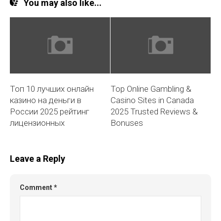
You may also like...
Топ 10 лучших онлайн
Top Online Gambling &
казино на деньги в
Casino Sites in Canada
России 2025 рейтинг
2025 Trusted Reviews &
лицензионных
Bonuses
Leave a Reply
Comment
*