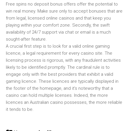
Free spins no deposit bonus offers offer the potential to
win real money. Make sure only to accept bonuses that are
from legal, licensed online casinos and that keep you
playing within your comfort zone. Secondly, the swift
availability of 24/7 support via chat or email is a much
sought-after feature.
A crucial first step is to look for a valid online gaming
licence, a legal requirement for every casino site. The
licensing process is rigorous, with any fraudulent activities
likely to be identified promptly. The cardinal rule is to
engage only with the best providers that exhibit a valid
gaming licence. These licences are typically displayed in
the footer of the homepage, and it’s noteworthy that a
casino can hold multiple licenses. Indeed, the more
licences an Australian casino possesses, the more reliable
it tends to be.