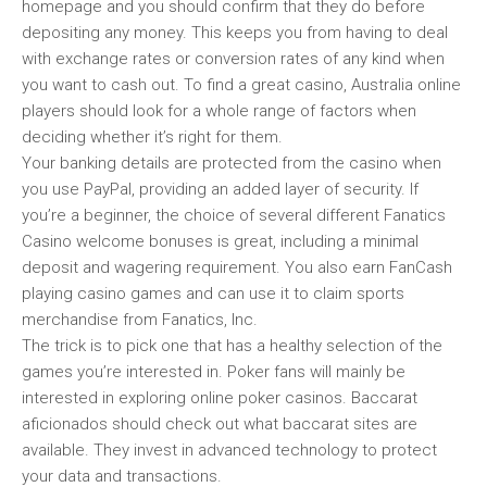
homepage and you should confirm that they do before
depositing any money. This keeps you from having to deal
with exchange rates or conversion rates of any kind when
you want to cash out. To find a great casino, Australia online
players should look for a whole range of factors when
deciding whether it’s right for them.
Your banking details are protected from the casino when
you use PayPal, providing an added layer of security. If
you’re a beginner, the choice of several different Fanatics
Casino welcome bonuses is great, including a minimal
deposit and wagering requirement. You also earn FanCash
playing casino games and can use it to claim sports
merchandise from Fanatics, Inc.
The trick is to pick one that has a healthy selection of the
games you’re interested in. Poker fans will mainly be
interested in exploring online poker casinos. Baccarat
aficionados should check out what baccarat sites are
available. They invest in advanced technology to protect
your data and transactions.