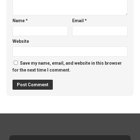
Name
*
Email
*
Website
Save my name, email, and website in this browser
for the next time I comment.