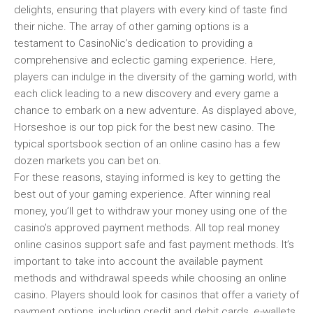
delights, ensuring that players with every kind of taste find
their niche. The array of other gaming options is a
testament to CasinoNic’s dedication to providing a
comprehensive and eclectic gaming experience. Here,
players can indulge in the diversity of the gaming world, with
each click leading to a new discovery and every game a
chance to embark on a new adventure. As displayed above,
Horseshoe is our top pick for the best new casino. The
typical sportsbook section of an online casino has a few
dozen markets you can bet on.
For these reasons, staying informed is key to getting the
best out of your gaming experience. After winning real
money, you’ll get to withdraw your money using one of the
casino’s approved payment methods. All top real money
online casinos support safe and fast payment methods. It’s
important to take into account the available payment
methods and withdrawal speeds while choosing an online
casino. Players should look for casinos that offer a variety of
payment options, including credit and debit cards, e-wallets,