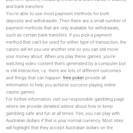
and bank transfers.
You’re able to use most payment methods for both
deposits and withdrawals. Then there are a small number of
payment methods that are only available for withdrawals,
such as certain bank transfers. If you pick a payment
method that can’t be used for either type of transaction, the
casino will let you use another one so you can still move
your money about. When you play these games, you’re
watching video content that’s generated by a computer but
is still interactive, i.e. there are lots of different outcomes
and things that can happen.
free poker
provide all
information to help you achieve success playing online
casino games.
For further information, visit our responsible gambling page
where we provide detailed advice about how to keep
gambling safe and fun at all times. Yes, you can play with
Australian dollars if that is your normal currency. Most sites
will highlight that they accept Australian dollars on the