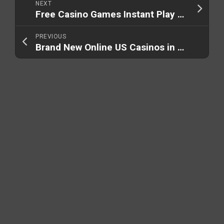
NEXT
Free Casino Games Instant Play Slots, Blackjack, & More
PREVIOUS
Brand New Online US Casinos in September 2025