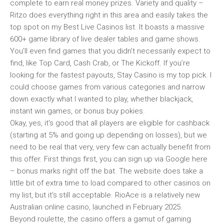
complete to earn real money prizes. Variety and quality –
Ritzo does everything right in this area and easily takes the
top spot on my Best Live Casinos list. It boasts a massive
600+ game library of live dealer tables and game shows.
You’ll even find games that you didn’t necessarily expect to
find, like Top Card, Cash Crab, or The Kickoff. If you’re
looking for the fastest payouts, Stay Casino is my top pick. I
could choose games from various categories and narrow
down exactly what I wanted to play, whether blackjack,
instant win games, or bonus buy pokies.
Okay, yes, it’s good that all players are eligible for cashback
(starting at 5% and going up depending on losses), but we
need to be real that very, very few can actually benefit from
this offer. First things first, you can sign up via Google here
– bonus marks right off the bat. The website does take a
little bit of extra time to load compared to other casinos on
my list, but it’s still acceptable. RioAce is a relatively new
Australian online casino, launched in February 2025.
Beyond roulette, the casino offers a gamut of gaming