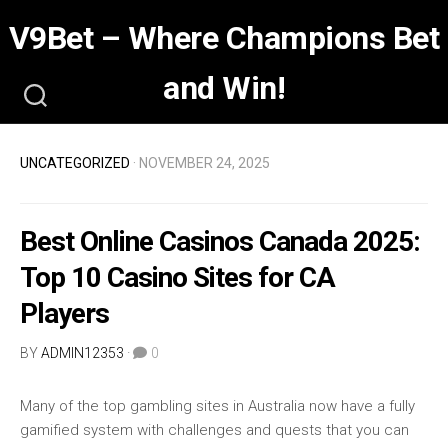
Skip
V9Bet – Where Champions Bet
to
content
and Win!
UNCATEGORIZED
· NOVEMBER 24, 2025
Best Online Casinos Canada 2025:
Top 10 Casino Sites for CA
Players
BY
ADMIN12353
·
0
Many of the top gambling sites in Australia now have a fully
gamified system with challenges and quests that you can