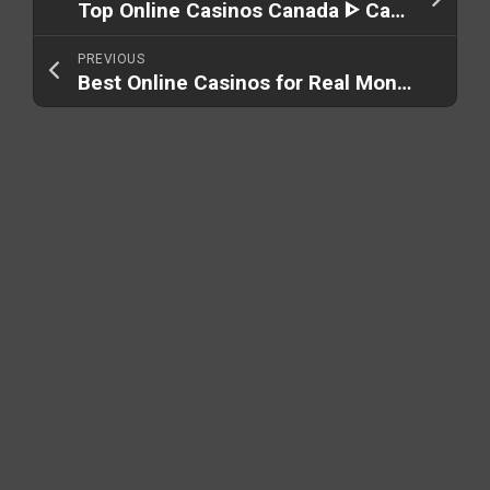
Top Online Casinos Canada ᐈ Casinos With Best Welcome Offers
PREVIOUS
Best Online Casinos for Real Money in 2025