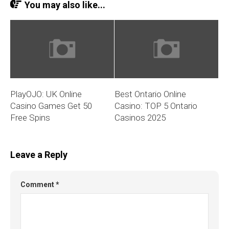
You may also like...
PlayOJO: UK Online
Best Ontario Online
Casino Games Get 50
Casino: TOP 5 Ontario
Free Spins
Casinos 2025
Leave a Reply
Comment
*