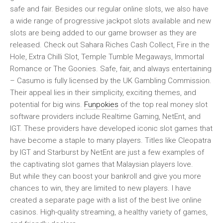
safe and fair. Besides our regular online slots, we also have
a wide range of progressive jackpot slots available and new
slots are being added to our game browser as they are
released. Check out Sahara Riches Cash Collect, Fire in the
Hole, Extra Chilli Slot, Temple Tumble Megaways, Immortal
Romance or The Goonies. Safe, fair, and always entertaining
– Casumo is fully licensed by the UK Gambling Commission.
Their appeal lies in their simplicity, exciting themes, and
potential for big wins.
Funpokies
of the top real money slot
software providers include Realtime Gaming, NetEnt, and
IGT. These providers have developed iconic slot games that
have become a staple to many players. Titles like Cleopatra
by IGT and Starburst by NetEnt are just a few examples of
the captivating slot games that Malaysian players love.
But while they can boost your bankroll and give you more
chances to win, they are limited to new players. I have
created a separate page with a list of the best live online
casinos. High-quality streaming, a healthy variety of games,