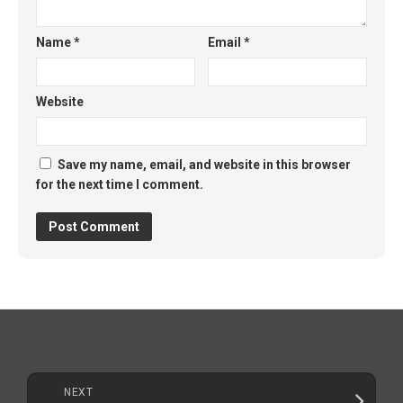
Name
*
Email
*
Website
Save my name, email, and website in this browser
for the next time I comment.
NEXT