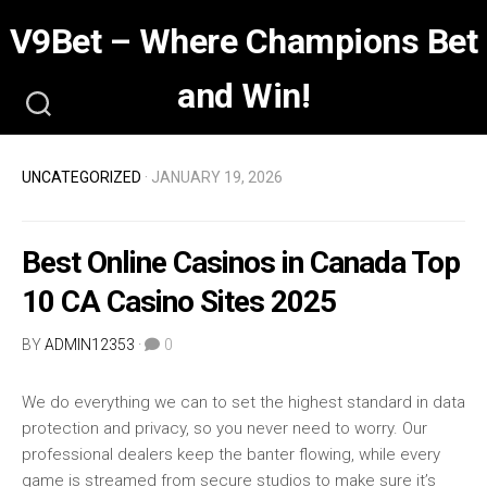
Skip
V9Bet – Where Champions Bet
to
content
and Win!
UNCATEGORIZED
· JANUARY 19, 2026
Best Online Casinos in Canada Top
10 CA Casino Sites 2025
BY
ADMIN12353
·
0
We do everything we can to set the highest standard in data
protection and privacy, so you never need to worry. Our
professional dealers keep the banter flowing, while every
game is streamed from secure studios to make sure it’s