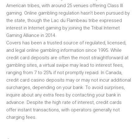
American tribes, with around 25 venues offering Class III
gaming. Online gambling regulation hasn’t been pursued by
the state, though the Lac du Flambeau tribe expressed
interest in Internet gaming by joining the Tribal Internet
Gaming Alliance in 2014.
Covers has been a trusted source of regulated, licensed,
and legal online gambling information since 1995. While
credit card deposits are often the most straightforward at
gambling sites, a virtual swipe may lead to interest fees,
ranging from 7 to 25% if not promptly repaid. In Canada,
credit card casino deposits may or may not incur additional
surcharges, depending on your bank. To avoid surprises,
inquire about any extra fees by contacting your bank in
advance. Despite the high rate of interest, credit cards
offer instant transactions, with operators generally not
charging fees.