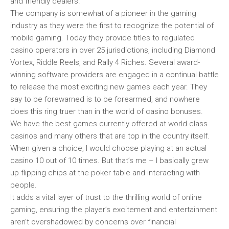
and friendly dealers.
The company is somewhat of a pioneer in the gaming
industry as they were the first to recognize the potential of
mobile gaming. Today they provide titles to regulated
casino operators in over 25 jurisdictions, including Diamond
Vortex, Riddle Reels, and Rally 4 Riches. Several award-
winning software providers are engaged in a continual battle
to release the most exciting new games each year. They
say to be forewarned is to be forearmed, and nowhere
does this ring truer than in the world of casino bonuses.
We have the best games currently offered at world class
casinos and many others that are top in the country itself.
When given a choice, I would choose playing at an actual
casino 10 out of 10 times. But that’s me – I basically grew
up flipping chips at the poker table and interacting with
people.
It adds a vital layer of trust to the thrilling world of online
gaming, ensuring the player’s excitement and entertainment
aren’t overshadowed by concerns over financial