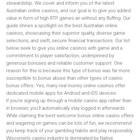
stewardship. We cover and inform you of the latest
Australian online casinos, and our goal is to give you added
value in form of high RTP games an without any fluffing. Our
guide shines a spotlight on the best Australian online
casinos, showcasing their superior quality, diverse game
selections, and swift, secure financial transactions. Our list
below seek to give you online casinos with game and a
commitment to player satisfaction, underpinned by
generous bonuses and reliable customer support. One
reason for this is because this type of bonus was far more
susceptible to bonus abuse than other types of casino
bonus offers. Yes, many real money online casinos offer
dedicated mobile apps for Android and iOS devices.
If you’re signing up through a mobile casino app rather than
in browser, you’ll automatically stay logged in afterwards.
While claiming the best welcome bonus online casino offers
and wagering on games can be lots of fun, we recommend
you keep track of your gambling habits and play responsibly.
Wisconsin’s casino industry is dominated by Native