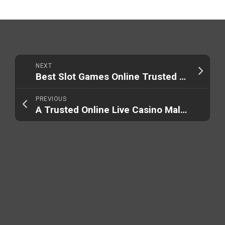
NEXT
Best Slot Games Online Trusted Casinos
PREVIOUS
A Trusted Online Live Casino Malaysia