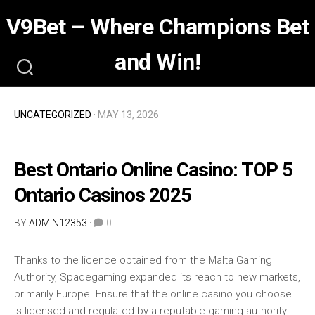
Skip
V9Bet – Where Champions Bet
to
content
and Win!
UNCATEGORIZED
· MAY 13, 2026
Best Ontario Online Casino: TOP 5
Ontario Casinos 2025
BY
ADMIN12353
·
0
Thanks to the licence obtained from the Malta Gaming
Authority, Spadegaming expanded its reach to new markets,
primarily Europe. Ensure that the online casino you choose
is licensed and regulated by a reputable gaming authority.