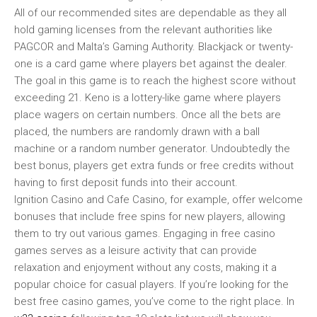
All of our recommended sites are dependable as they all
hold gaming licenses from the relevant authorities like
PAGCOR and Malta’s Gaming Authority. Blackjack or twenty-
one is a card game where players bet against the dealer.
The goal in this game is to reach the highest score without
exceeding 21. Keno is a lottery-like game where players
place wagers on certain numbers. Once all the bets are
placed, the numbers are randomly drawn with a ball
machine or a random number generator. Undoubtedly the
best bonus, players get extra funds or free credits without
having to first deposit funds into their account.
Ignition Casino and Cafe Casino, for example, offer welcome
bonuses that include free spins for new players, allowing
them to try out various games. Engaging in free casino
games serves as a leisure activity that can provide
relaxation and enjoyment without any costs, making it a
popular choice for casual players. If you’re looking for the
best free casino games, you’ve come to the right place. In