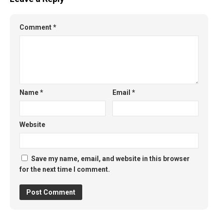
Comment
*
Name
*
Email
*
Website
Save my name, email, and website in this browser
for the next time I comment.