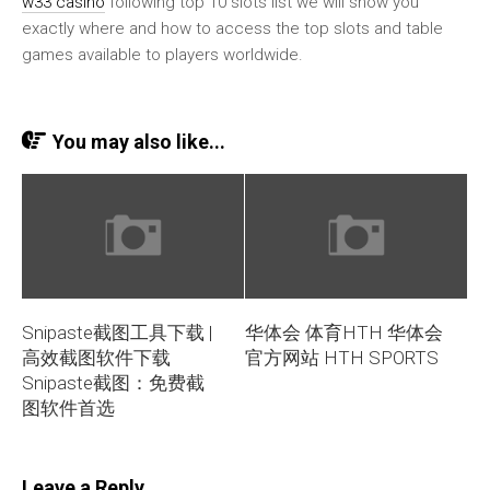
w33 casino
following top 10 slots list we will show you
exactly where and how to access the top slots and table
games available to players worldwide.
You may also like...
Snipaste截图工具下载 |
华体会 体育HTH 华体会
高效截图软件下载
官方网站 HTH SPORTS
Snipaste截图：免费截
图软件首选
Leave a Reply