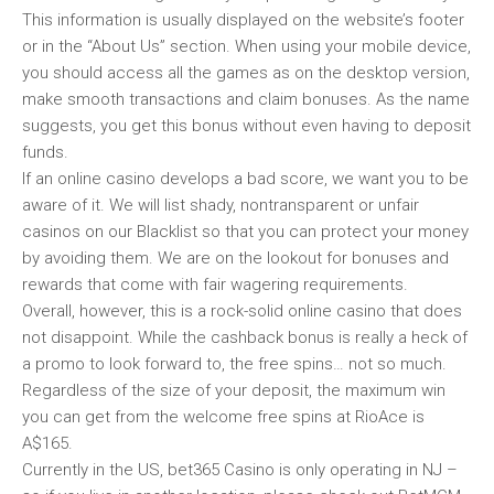
This information is usually displayed on the website’s footer
or in the “About Us” section. When using your mobile device,
you should access all the games as on the desktop version,
make smooth transactions and claim bonuses. As the name
suggests, you get this bonus without even having to deposit
funds.
If an online casino develops a bad score, we want you to be
aware of it. We will list shady, nontransparent or unfair
casinos on our Blacklist so that you can protect your money
by avoiding them. We are on the lookout for bonuses and
rewards that come with fair wagering requirements.
Overall, however, this is a rock-solid online casino that does
not disappoint. While the cashback bonus is really a heck of
a promo to look forward to, the free spins… not so much.
Regardless of the size of your deposit, the maximum win
you can get from the welcome free spins at RioAce is
A$165.
Currently in the US, bet365 Casino is only operating in NJ –