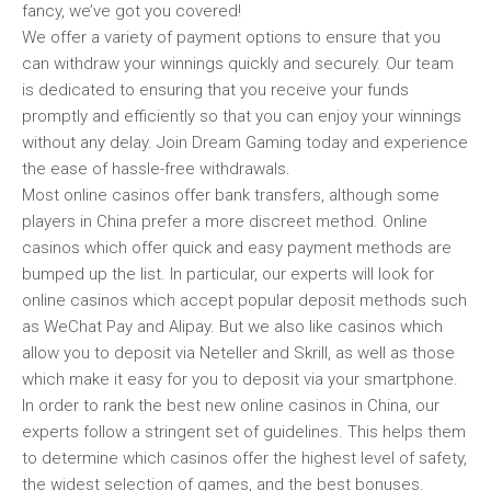
fancy, we’ve got you covered!
We offer a variety of payment options to ensure that you
can withdraw your winnings quickly and securely. Our team
is dedicated to ensuring that you receive your funds
promptly and efficiently so that you can enjoy your winnings
without any delay. Join Dream Gaming today and experience
the ease of hassle-free withdrawals.
Most online casinos offer bank transfers, although some
players in China prefer a more discreet method. Online
casinos which offer quick and easy payment methods are
bumped up the list. In particular, our experts will look for
online casinos which accept popular deposit methods such
as WeChat Pay and Alipay. But we also like casinos which
allow you to deposit via Neteller and Skrill, as well as those
which make it easy for you to deposit via your smartphone.
In order to rank the best new online casinos in China, our
experts follow a stringent set of guidelines. This helps them
to determine which casinos offer the highest level of safety,
the widest selection of games, and the best bonuses.