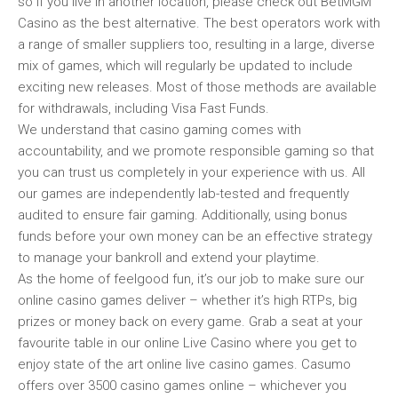
so if you live in another location, please check out BetMGM
Casino as the best alternative. The best operators work with
a range of smaller suppliers too, resulting in a large, diverse
mix of games, which will regularly be updated to include
exciting new releases. Most of those methods are available
for withdrawals, including Visa Fast Funds.
We understand that casino gaming comes with
accountability, and we promote responsible gaming so that
you can trust us completely in your experience with us. All
our games are independently lab-tested and frequently
audited to ensure fair gaming. Additionally, using bonus
funds before your own money can be an effective strategy
to manage your bankroll and extend your playtime.
As the home of feelgood fun, it’s our job to make sure our
online casino games deliver – whether it’s high RTPs, big
prizes or money back on every game. Grab a seat at your
favourite table in our online Live Casino where you get to
enjoy state of the art online live casino games. Casumo
offers over 3500 casino games online – whichever you