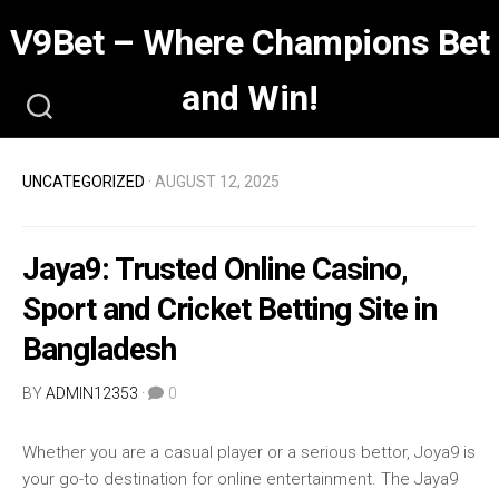
Skip
V9Bet – Where Champions Bet
to
content
and Win!
UNCATEGORIZED
· AUGUST 12, 2025
Jaya9: Trusted Online Casino,
Sport and Cricket Betting Site in
Bangladesh
BY
ADMIN12353
·
0
Whether you are a casual player or a serious bettor, Joya9 is
your go-to destination for online entertainment. The Jaya9