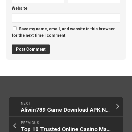
Website
Save my name, email, and website in this browser
for the next time I comment.
NEXT
Aliwin789 Game Download APK New Earning App For Android
PREVIOUS
Top 10 Trusted Online Casino Malaysia 2023 2024 Top Picked