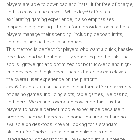
players are able to download and install it for free of charge,
and it’s easy to use as well. While Jaya9 offers an
exhilarating gaming experience, it also emphasizes
responsible gambling. The platform provides tools to help
players manage their spending, including deposit limits,
time-outs, and self-exclusion options.
This method is perfect for players who want a quick, hassle-
free download without manually searching for the link. The
app is lightweight and optimized for both low-end and high-
end devices in Bangladesh. These strategies can elevate
the overall user experience on the platform.
Jaya9 Casino is an online gaming platform offering a variety
of casino games, including slots, table games, live casino,
and more. We cannot overstate how important it is for
players to have a perfect mobile experience because it
provides them with access to some features that are not
available on desktops. Are you looking for a standard
platform for Cricket Exchange and online casino in
Bangladesh? Accessing your Joya9 account is a breeze