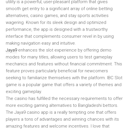
utility is a powerful, user-pleasant platform that gives
smooth get entry to a significant array of online betting
alternatives, casino games, and stay sports activities
wagering. Known for its sleek design and optimized
performance, the app is designed with a trustworthy
interface that complements consumer revel in by using
making navigation easy and intuitive.
Jaya9
enhances the slot experience by offering demo
modes for many titles, allowing users to test gameplay
mechanics and features without financial commitment. This
feature proves particularly beneficial for newcomers
seeking to familiarize themselves with the platform. IBC Slot
game is a popular game that offers a variety of themes and
exciting gameplay.
The casino has fulfilled the necessary requirements to offer
more exciting gaming alternatives to Bangladeshi bettors.
The Jaya9 casino app is a really tempting one that offers
players a tons of advantages and winning chances with its
amazing features and welcome incentives. I love that