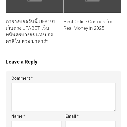
ตารางบอลวันนี้ UFA191
Best Online Casinos for
เว็บตรง UFABET เว็บ
Real Money in 2025
พนันครบวงจร แทงบอล
คาสิโน หวย บาคาร่า
Leave a Reply
Comment
*
Name
*
Email
*