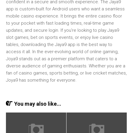
confident in a secure and smooth experience. The Jaya9
app is custom-built for Android users who want a seamless
mobile casino experience. It brings the entire casino floor
to your pocket with fast loading times, real-time game
updates, and secure login. If you’re looking to play Jaya9
slot games, bet on sports events, or enjoy live casino
tables, downloading the Jaya9 app is the best way to
access it all. In the ever-evolving world of online gaming,
Joya9 stands out as a premier platform that caters to a
diverse audience of gaming enthusiasts. Whether you are a
fan of casino games, sports betting, or live cricket matches,
Joya9 has something for everyone.
You may also like...