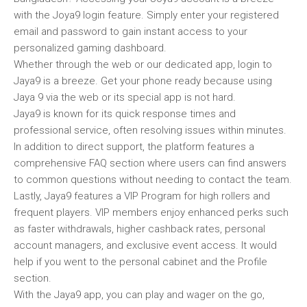
with the Joya9 login feature. Simply enter your registered
email and password to gain instant access to your
personalized gaming dashboard.
Whether through the web or our dedicated app, login to
Jaya9 is a breeze. Get your phone ready because using
Jaya 9 via the web or its special app is not hard.
Jaya9 is known for its quick response times and
professional service, often resolving issues within minutes.
In addition to direct support, the platform features a
comprehensive FAQ section where users can find answers
to common questions without needing to contact the team.
Lastly, Jaya9 features a VIP Program for high rollers and
frequent players. VIP members enjoy enhanced perks such
as faster withdrawals, higher cashback rates, personal
account managers, and exclusive event access. It would
help if you went to the personal cabinet and the Profile
section.
With the Jaya9 app, you can play and wager on the go,