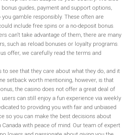
c bonus guides, payment and support options,
p you gamble responsibly. These often are
ould include free spins or a no-deposit bonus.
ers can’t take advantage of them, there are many
rs, such as reload bonuses or loyalty programs.
us offer, we carefully read the terms and
s to see that they care about what they do, and it
ne setback worth mentioning, however, is that
nus, the casino does not offer a great deal of
 users can still enjoy a fun experience via weekly
icated to providing you with fair and unbiased
ice so you can make the best decisions about
in Canada with peace of mind. Our team of expert
ino lovers and passionate about giving you the