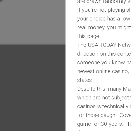
are drawn randomly v
If you’re not playing 
your choice has a low 
real money, you might 
this page.
The USA TODAY Networ
direction on this conte
someone you know has 
newest online casino, 
states.
Despite this, many Mal
which are not subject 
casinos is technically 
for those caught. Cove
game for 30 years. Th