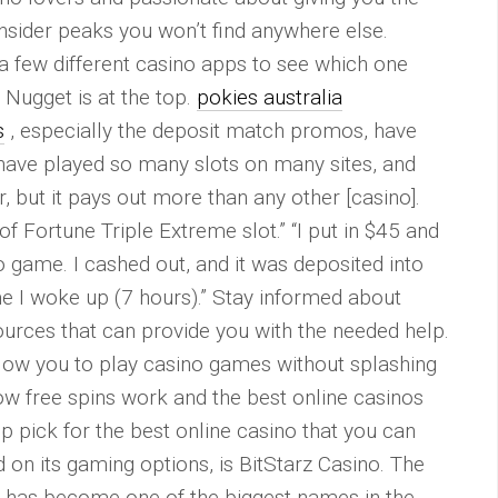
nsider peaks you won’t find anywhere else.
a few different casino apps to see which one
 Nugget is at the top.
pokies australia
s
, especially the deposit match promos, have
 have played so many slots on many sites, and
r, but it pays out more than any other [casino].
of Fortune Triple Extreme slot.” “I put in $45 and
 game. I cashed out, and it was deposited into
e I woke up (7 hours).” Stay informed about
ources that can provide you with the needed help.
low you to play casino games without splashing
ow free spins work and the best online casinos
op pick for the best online casino that you can
d on its gaming options, is BitStarz Casino. The
t has become one of the biggest names in the