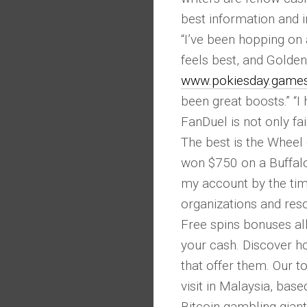
best information and i
“I’ve been hopping on 
feels best, and Golden
www.pokiesday.game
been great boosts.” “I
FanDuel is not only fai
The best is the Wheel 
won $750 on a Buffalo
my account by the tim
organizations and res
Free spins bonuses al
your cash. Discover h
that offer them. Our t
visit in Malaysia, base
Bitcoin gambling gian