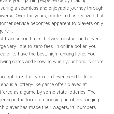
Elevate your gaming experience by making
nsuring a seamless and enjoyable journey through
iverse. Over the years, our team has realized that
stomer service becomes apparent to players only
ire it.
st transaction times, between instant and several
e very little to zero fees. In online poker, you
aler to have the best, high-ranking hand. You
rawing cards and knowing when your hand is more
is option is that you don’t even need to fill in
Keno is a lottery-like game often played at
fered as a game by some state lotteries. The
ering in the form of choosing numbers ranging
ach player has made their wagers, 20 numbers