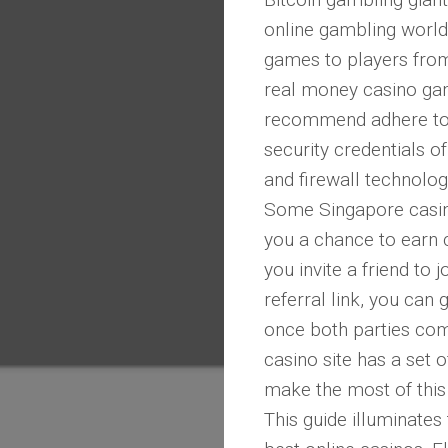
online gambling world,
games to players from
real money casino game
recommend adhere to 
security credentials of
and firewall technolo
Some Singapore casino
you a chance to earn c
you invite a friend to 
referral link, you can 
once both parties com
casino site has a set 
make the most of this
This guide illuminates