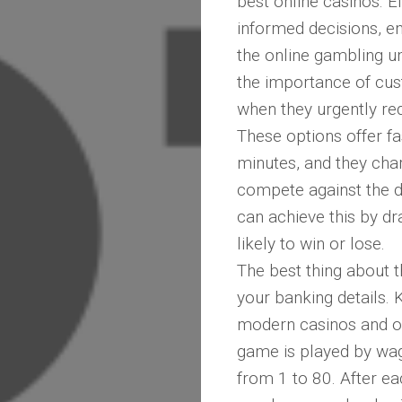
best online casinos. 
informed decisions, e
the online gambling un
the importance of cu
when they urgently requ
These options offer fa
minutes, and they charg
compete against the de
can achieve this by d
likely to win or lose.
The best thing about th
your banking details. 
modern casinos and of
game is played by wag
from 1 to 80. After e