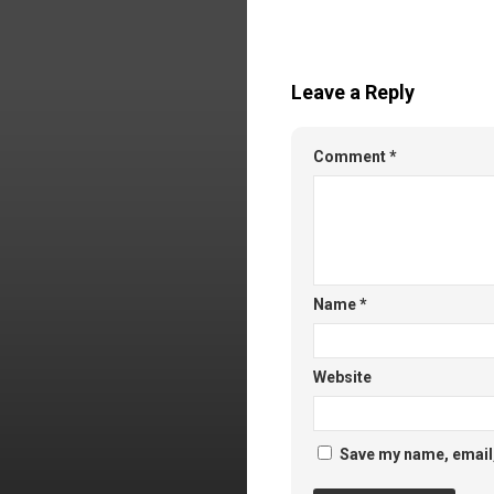
Leave a Reply
Comment
*
Name
*
Website
Save my name, email, 