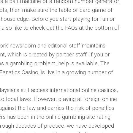
ia a ball machine or a random number generator.
slots, then make sure the table or card game of
house edge. Before you start playing for fun or
also like to check out the FAQs at the bottom of
k newsroom and editorial staff maintains
nt, which is created by partner staff. If you or
a gambling problem, help is available. The
Fanatics Casino, is live in a growing number of
aysians still access international online casinos,
to local laws. However, playing at foreign online
against the law and carries the risk of penalties
rs has been in the online gambling site rating
rough decades of practice, we have developed