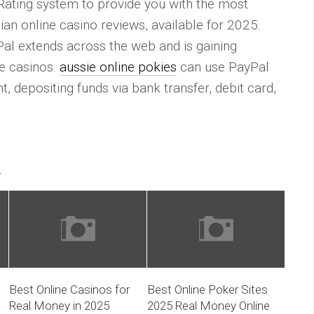
ating system to provide you with the most
n online casino reviews, available for 2025.
Pal extends across the web and is gaining
e casinos.
aussie online pokies
can use PayPal
t, depositing funds via bank transfer, debit card,
.
Best Online Casinos for
Best Online Poker Sites
Real Money in 2025
2025 Real Money Online