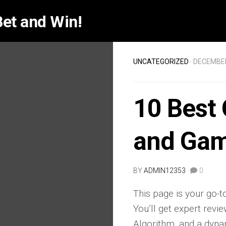
et and Win!
UNCATEGORIZED
· DECEMBER
10 Best 
and Gam
BY
ADMIN12353
·
0
This page is your go-to
You’ll get expert rev
Algorithm, and a dynam