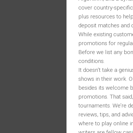
cover country-specifi
plus resources to hel
deposit matches and c
While existing custom
promotions for regula
Before we list any bon
conditions.
It doesn’t take a geniu
shows in their work. O
besides its welcome bo
promotions. That said,
tournaments. We’re ded
reviews, tips, and adv
where to play online 
writers are fellow cas