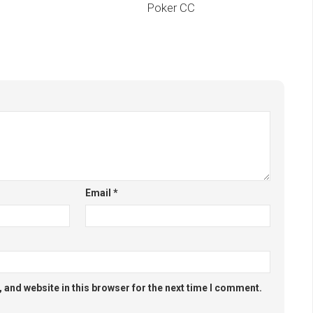
Poker CC
Email
*
and website in this browser for the next time I comment.