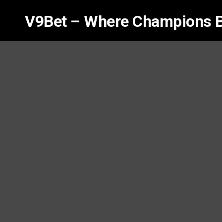
Skip
to
V9Bet – Where Champions B
content