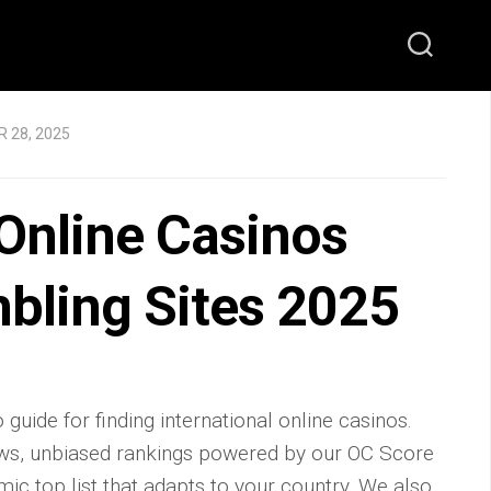
 28, 2025
Online Casinos
bling Sites 2025
 guide for finding international online casinos.
iews, unbiased rankings powered by our OC Score
ic top list that adapts to your country. We also