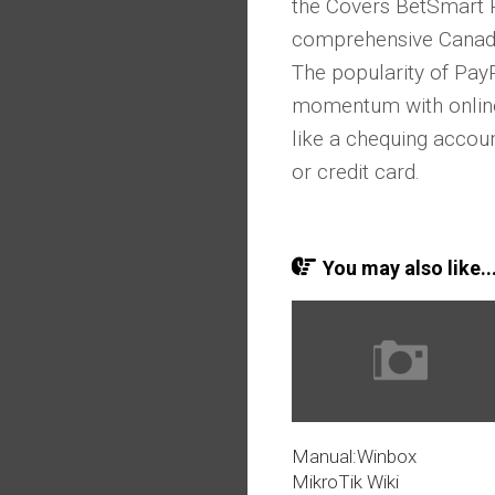
the Covers BetSmart R
comprehensive Canadia
The popularity of Pay
momentum with onlin
like a chequing accoun
or credit card.
You may also like..
Manual:Winbox
MikroTik Wiki