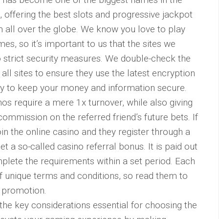
 offering the best slots and progressive jackpot
 all over the globe. We know you love to play
s, so it’s important to us that the sites we
strict security measures. We double-check the
 all sites to ensure they use the latest encryption
gy to keep your money and information secure.
s require a mere 1x turnover, while also giving
ommission on the referred friend’s future bets. If
join the online casino and they register through a
get a so-called casino referral bonus. It is paid out
plete the requirements within a set period. Each
of unique terms and conditions, so read them to
 promotion.
 the key considerations essential for choosing the